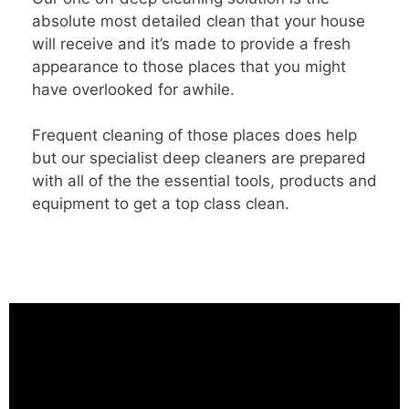
absolute most detailed clean that your house
will receive and it’s made to provide a fresh
appearance to those places that you might
have overlooked for awhile.
Frequent cleaning of those places does help
but our specialist deep cleaners are prepared
with all of the the essential tools, products and
equipment to get a top class clean.