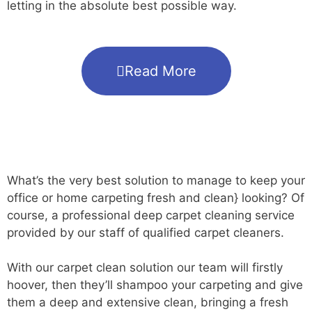
letting in the absolute best possible way.
Read More
What’s the very best solution to manage to keep your
office or home carpeting fresh and clean} looking? Of
course, a professional deep carpet cleaning service
provided by our staff of qualified carpet cleaners.
With our carpet clean solution our team will firstly
hoover, then they’ll shampoo your carpeting and give
them a deep and extensive clean, bringing a fresh