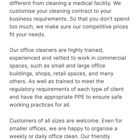
different from cleaning a medical facility. We
customise your cleaning contract to your
business requirements. So that you don’t spend
too much, we make sure our competitive prices
fit your needs.
Our office cleaners are highly trained,
experienced and vetted to work in commercial
spaces, such as small and large office
buildings, shops, retail spaces, and many
others. As well as trained to meet the
regulatory requirements of each type of client
and have the appropriate PPE to ensure safe
working practices for all.
Customers of all sizes are welcome. Even for
smaller offices, we are happy to organise a
weekly or daily office clean. Our friendly