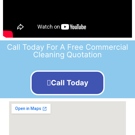
Call Today For A Free Commercial
Cleaning Quotation
Call Today