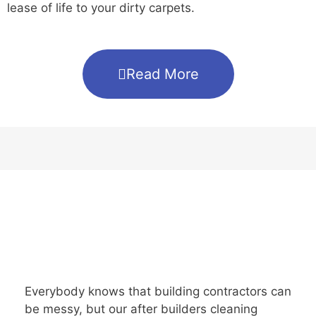
lease of life to your dirty carpets.
Read More
Everybody knows that building contractors can
be messy, but our after builders cleaning