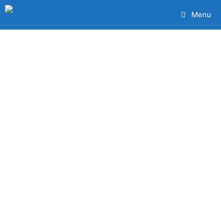
Menu
The Very Best
Commercial
Cleaning
Service
Stairfoot