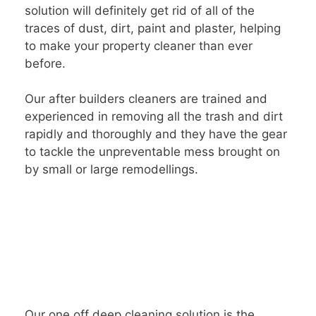
solution will definitely get rid of all of the
traces of dust, dirt, paint and plaster, helping
to make your property cleaner than ever
before.
Our after builders cleaners are trained and
experienced in removing all the trash and dirt
rapidly and thoroughly and they have the gear
to tackle the unpreventable mess brought on
by small or large remodellings.
Our one off deep cleaning solution is the