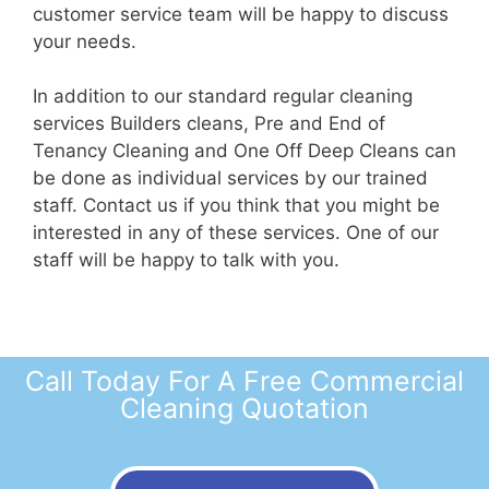
customer service team will be happy to discuss
your needs.
In addition to our standard regular cleaning
services Builders cleans, Pre and End of
Tenancy Cleaning and One Off Deep Cleans can
be done as individual services by our trained
staff. Contact us if you think that you might be
interested in any of these services. One of our
staff will be happy to talk with you.
Call Today For A Free Commercial
Cleaning Quotation