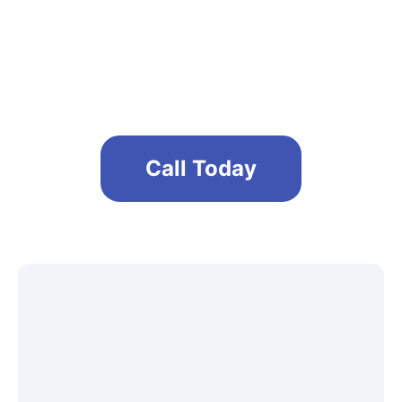
Maintain a safe and clean office
environment
Call Today
Get A Free No Obligation Quote