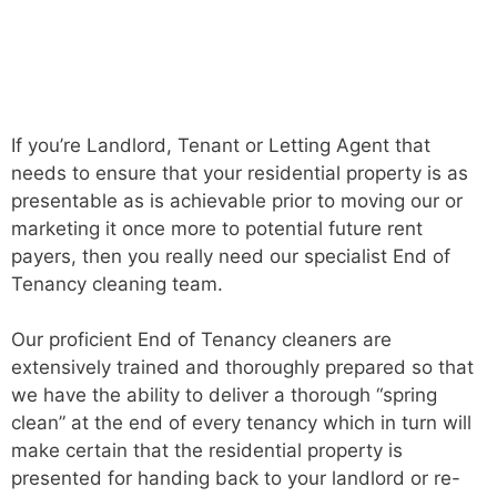
If you’re Landlord, Tenant or Letting Agent that
needs to ensure that your residential property is as
presentable as is achievable prior to moving our or
marketing it once more to potential future rent
payers, then you really need our specialist End of
Tenancy cleaning team.
Our proficient End of Tenancy cleaners are
extensively trained and thoroughly prepared so that
we have the ability to deliver a thorough “spring
clean” at the end of every tenancy which in turn will
make certain that the residential property is
presented for handing back to your landlord or re-