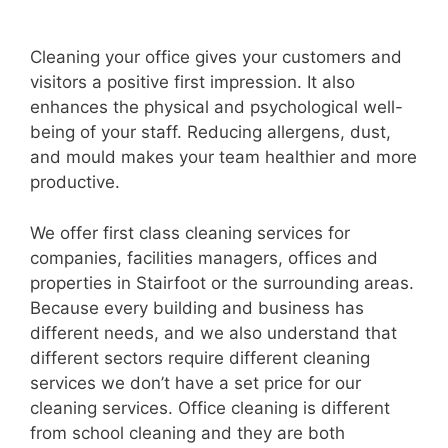
Cleaning your office gives your customers and
visitors a positive first impression. It also
enhances the physical and psychological well-
being of your staff. Reducing allergens, dust,
and mould makes your team healthier and more
productive.
We offer first class cleaning services for
companies, facilities managers, offices and
properties in Stairfoot or the surrounding areas.
Because every building and business has
different needs, and we also understand that
different sectors require different cleaning
services we don’t have a set price for our
cleaning services. Office cleaning is different
from school cleaning and they are both