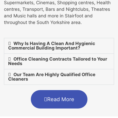
Supermarkets, Cinemas, Shopping centres, Health
centres, Transport, Bars and Nightclubs, Theatres
and Music halls and more in Stairfoot and
throughout the South Yorkshire area.
Why Is Having A Clean And Hygienic
Commercial Building Important?
Office Cleaning Contracts Tailored to Your
Needs
Our Team Are Highly Qualified Office
Cleaners
Read More