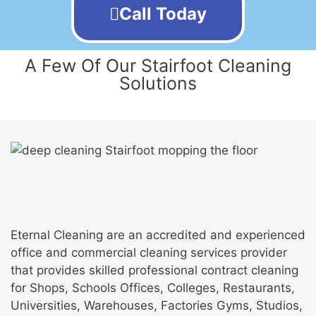
Call Today
A Few Of Our Stairfoot Cleaning
Solutions
Eternal Cleaning are an accredited and experienced
office and commercial cleaning services provider
that provides skilled professional contract cleaning
for Shops, Schools Offices, Colleges, Restaurants,
Universities, Warehouses, Factories Gyms, Studios,