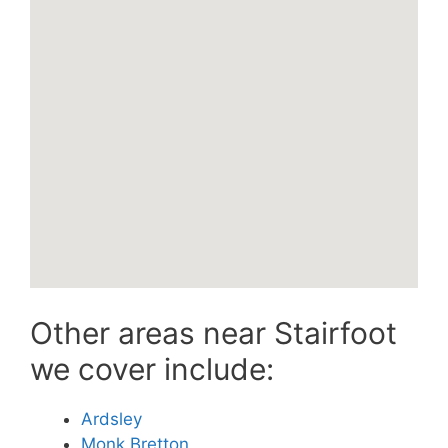
Other areas near Stairfoot
we cover include:
Ardsley
Monk Bretton