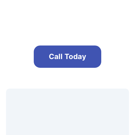
Maintain a safe and clean office
environment
Call Today
Get A Free No Obligation Quote