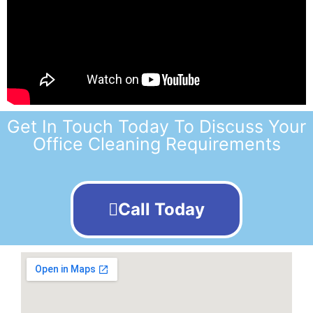
Get In Touch Today To Discuss Your
Office Cleaning Requirements
Call Today