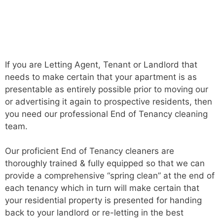
If you are Letting Agent, Tenant or Landlord that
needs to make certain that your apartment is as
presentable as entirely possible prior to moving our
or advertising it again to prospective residents, then
you need our professional End of Tenancy cleaning
team.
Our proficient End of Tenancy cleaners are
thoroughly trained & fully equipped so that we can
provide a comprehensive “spring clean” at the end of
each tenancy which in turn will make certain that
your residential property is presented for handing
back to your landlord or re-letting in the best