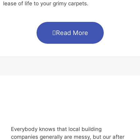
lease of life to your grimy carpets.
Read More
Everybody knows that local building
companies generally are messy, but our after