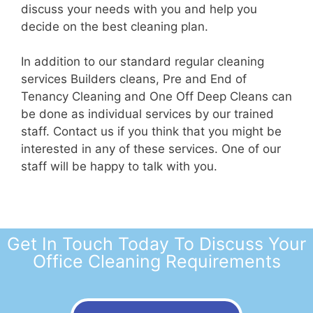
discuss your needs with you and help you
decide on the best cleaning plan.
In addition to our standard regular cleaning
services Builders cleans, Pre and End of
Tenancy Cleaning and One Off Deep Cleans can
be done as individual services by our trained
staff. Contact us if you think that you might be
interested in any of these services. One of our
staff will be happy to talk with you.
Get In Touch Today To Discuss Your
Office Cleaning Requirements