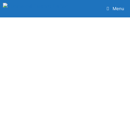
Menu
The Very Best
Carlton
Commercial
Cleaning
Services