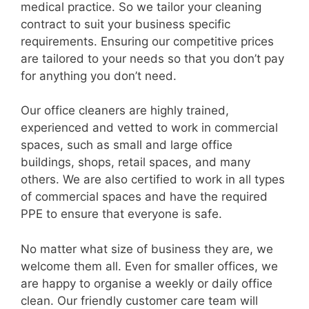
medical practice. So we tailor your cleaning
contract to suit your business specific
requirements. Ensuring our competitive prices
are tailored to your needs so that you don’t pay
for anything you don’t need.
Our office cleaners are highly trained,
experienced and vetted to work in commercial
spaces, such as small and large office
buildings, shops, retail spaces, and many
others. We are also certified to work in all types
of commercial spaces and have the required
PPE to ensure that everyone is safe.
No matter what size of business they are, we
welcome them all. Even for smaller offices, we
are happy to organise a weekly or daily office
clean. Our friendly customer care team will