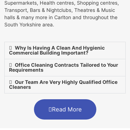
Supermarkets, Health centres, Shopping centres,
Transport, Bars & Nightclubs, Theatres & Music
halls & many more in Carlton and throughout the
South Yorkshire area.
Why Is Having A Clean And Hygienic
Commercial Building Important?
Office Cleaning Contracts Tailored to Your
Requirements
Our Team Are Very Highly Qualified Office
Cleaners
Read More