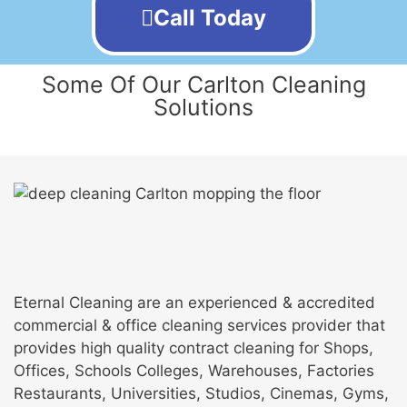
Call Today
Some Of Our Carlton Cleaning
Solutions
Eternal Cleaning are an experienced & accredited
commercial & office cleaning services provider that
provides high quality contract cleaning for Shops,
Offices, Schools Colleges, Warehouses, Factories
Restaurants, Universities, Studios, Cinemas, Gyms,