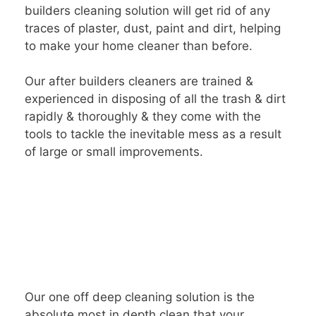
builders cleaning solution will get rid of any
traces of plaster, dust, paint and dirt, helping
to make your home cleaner than before.
Our after builders cleaners are trained &
experienced in disposing of all the trash & dirt
rapidly & thoroughly & they come with the
tools to tackle the inevitable mess as a result
of large or small improvements.
Our one off deep cleaning solution is the
absolute most in depth clean that your