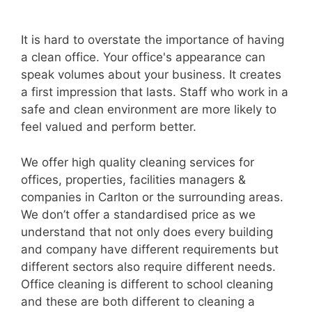
It is hard to overstate the importance of having
a clean office. Your office's appearance can
speak volumes about your business. It creates
a first impression that lasts. Staff who work in a
safe and clean environment are more likely to
feel valued and perform better.
We offer high quality cleaning services for
offices, properties, facilities managers &
companies in Carlton or the surrounding areas.
We don’t offer a standardised price as we
understand that not only does every building
and company have different requirements but
different sectors also require different needs.
Office cleaning is different to school cleaning
and these are both different to cleaning a