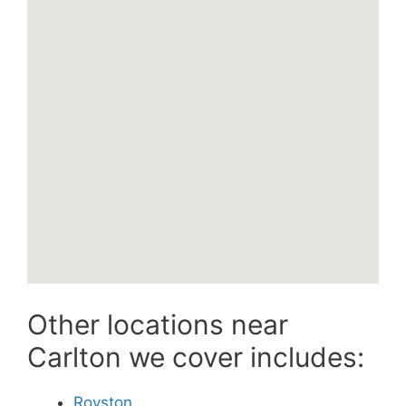
Other locations near
Carlton we cover includes:
Royston