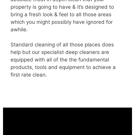
property is going to have & it’s designed to
bring a fresh look & feel to all those areas
which you might possibly have ignored for
awhile.
Standard cleaning of all those places does
help but our specialist deep cleaners are
equipped with all of the the fundamental
products, tools and equipment to achieve a
first rate clean.