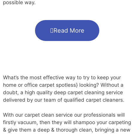
possible way.
Read More
What’s the most effective way to try to keep your
home or office carpet spotless} looking? Without a
doubt, a high quality deep carpet cleaning service
delivered by our team of qualified carpet cleaners.
With our carpet clean service our professionals will
firstly vacuum, then they will shampoo your carpeting
& give them a deep & thorough clean, bringing a new